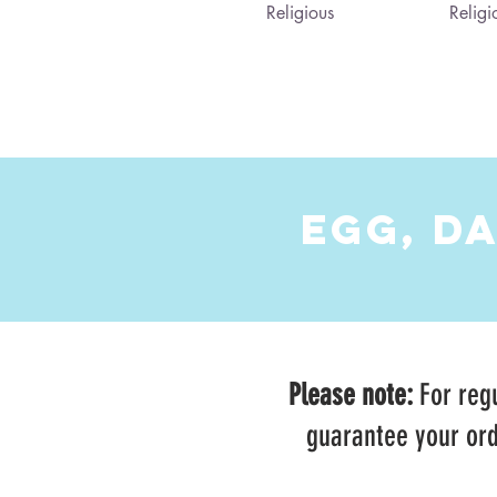
Religious
Religi
EGG, D
Please note:
For regu
guarantee your ord