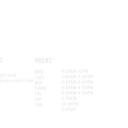
T
HOURS*
9:00AM-12PM
MON
889-1448
9:00AM-2:00PM
TUES
kesbyrobert.com
9:00AM-2:00PM
WED
9:00AM-4:00PM
THURS
9:00AM-4:00PM
FRI
9:00AM-
SAT
12:00PM
SUN
CLOSED