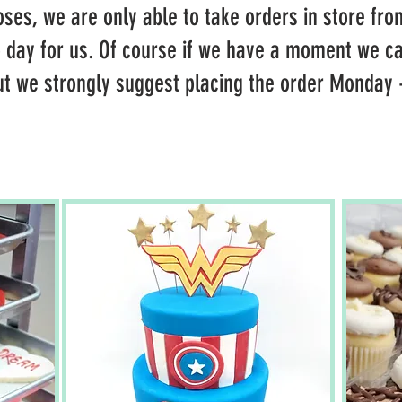
ses, we are only able to take orders in store fro
p day for us. Of course if we have a moment we ca
ut we strongly suggest placing the order Monday -