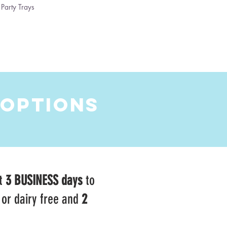
Party Trays
 OPTIONS
t
3 BUSINESS days
to
 or dairy free and
2