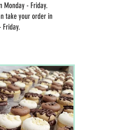
m Monday - Friday.
n take your order in
 Friday.