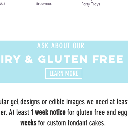
ous
Brownies
Party Trays
ASK ABOUT OUR
AIRY & GLUTEN FREE
LEARN MORE
lar gel designs or edible images we need at leas
er. At least
1 week notice
for gluten free and egg
weeks
for custom fondant cakes.