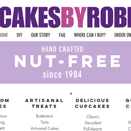
HOME
DIY
OUR STORY
FAQ
WHERE CAN I BUY?
ORDER ON
HAND CRAFTED
nut-free
since 1984
TOM
Artisanal
DELICIOUS
G
es
Treats
Cupcakes
C
tion
Buttertarts
Classic
ng
Tarts
Decadent
F
nt
Artisanal Cakes
Pull-Aparts
C