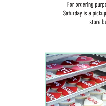
For ordering purpo
Saturday is a picku
store b