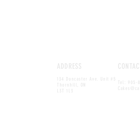
ADDRESS
CONTAC
134 Doncaster Ave. Unit #5
Tel: 905-
Thornhill, ON
Cakes@ca
L3T 1L3