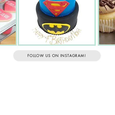
FOLLOW US ON INSTAGRAM!