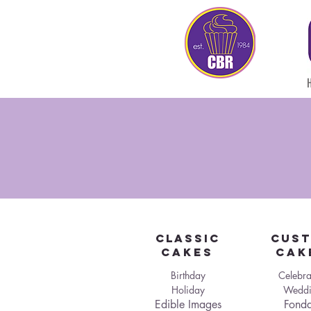
Classic
CUS
Cakes
Cak
Birthday
Celebra
Holiday
Weddi
Edible Images
Fonda