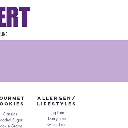
LINE
OURMET
ALLERGEN/
ookies
LIFESTYLES
Egg-Free
Classics
Dairy-Free
looded Sugar
Gluten-Free
ookie Grams