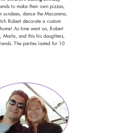
iends to make their own pizzas,
am sundaes, dance the
Macarena
,
atch Robert decorate a custom
e home! As time went on, Robert
law, Marla, and this his daughters,
iends. The parties lasted for 10