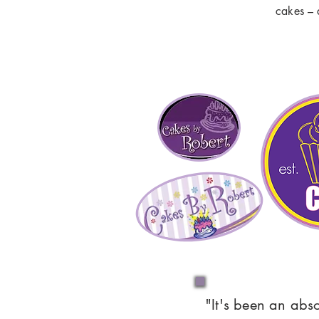
cakes – 
"It's been an abs