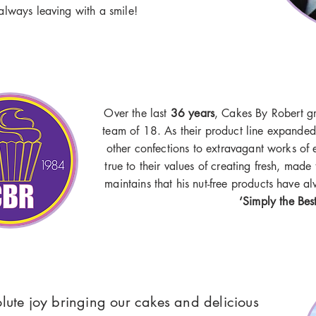
always leaving with a smile!
Over the last
36 years
, Cakes By Robert g
team of 18. As their product line expanded
other confections to extravagant works of 
true to their values of creating fresh, made
maintains that his nut-free products have 
‘Simply the Bes
olute joy bringing our cakes and delicious