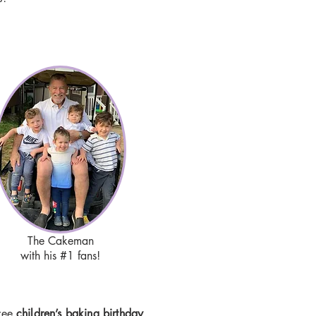
The Cakeman
with his #1 fans!
free
children’s baking birthday