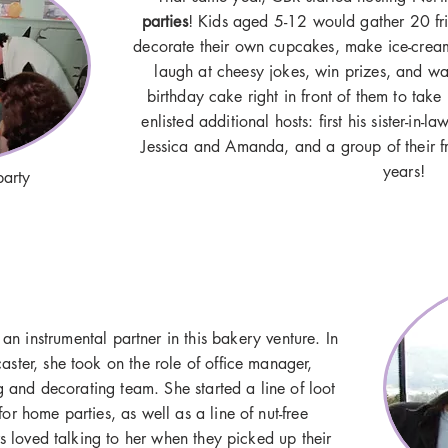
parties
! Kids aged 5-12 would gather 20 fr
decorate their own cupcakes, make ice-cre
laugh at cheesy jokes, win prizes, and w
birthday cake right in front of them to tak
enlisted additional hosts: first his sister-in-
Jessica and Amanda, and a group of their fr
years!
party
 an instrumental partner in this bakery venture. In
ster, she took on the role of office manager,
 and decorating team. She started a line of loot
for home parties, as well as a line of nut-free
 loved talking to her when they picked up their