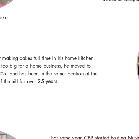
cake
art making cakes full time in his home kitchen.
 too big for a home business, he moved to
#5, and has been in the same location at the
f the hill for over
25 years!
That same year, CBR started hosting Nut-