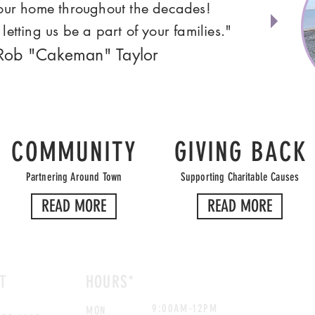
your home throughout the decades!
letting us be a part of your families."
 Rob "Cakeman" Taylor
COMMUNITY
GIVING BACK
Partnering Around Town
Supporting Charitable Causes
READ MORE
READ MORE
T
HOURS*
9:00AM-12PM
MON