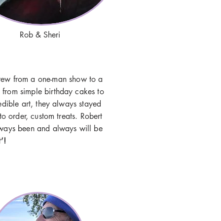
Rob & Sheri
rew from a one-man show to a
 from simple birthday cakes to
edible art, they always stayed
 to order, custom treats. Robert
always been and always will be
t’!