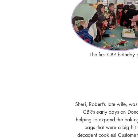
The first CBR birthday 
Sheri, Robert’s late wife, was
CBR’s early days on Donca
helping to expand the baking
bags that were a big hit 
decadent cookies! Customers