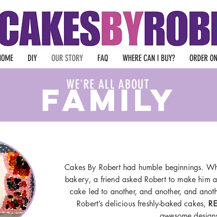
HOME
DIY
OUR STORY
FAQ
WHERE CAN I BUY?
ORDER ON
WE'RE ALL ABOUT
FAMILY
Cakes By Robert had humble beginnings. Whi
bakery, a friend asked Robert to make him a
cake led to another, and another, and anoth
Robert’s delicious freshly-baked cakes,
RE
awesome design