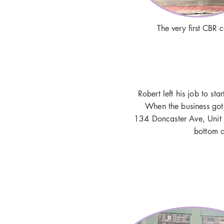
The very first CBR 
Robert left his job to st
When the business got
134 Doncaster Ave, Unit 
bottom o