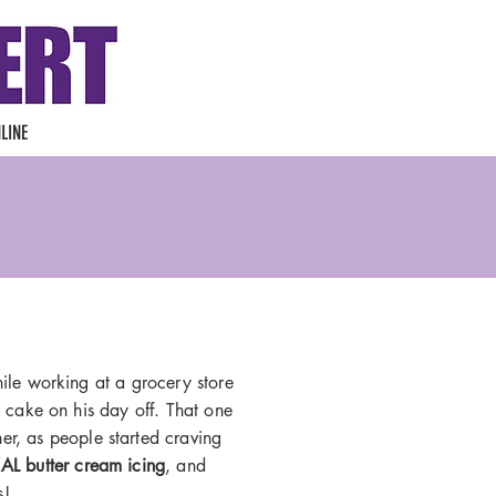
LINE
le working at a grocery store
 cake on his day off. That one
er, as people started craving
AL butter cream icing
, and
s!