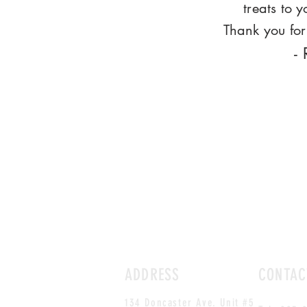
treats to 
Thank you for 
-
ADDRESS
CONTAC
134 Doncaster Ave. Unit #5