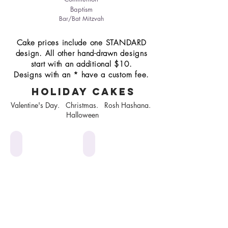
Baptism
Bar/Bat Mitzvah
Cake prices include one STANDARD
design. All other hand-drawn designs
start with an additional $10.
Designs with an * have a custom fee.
holiday cakes
Valentine's Day. Christmas. Rosh Hashana.
Halloween
Valentine's Day
Easter Bunny