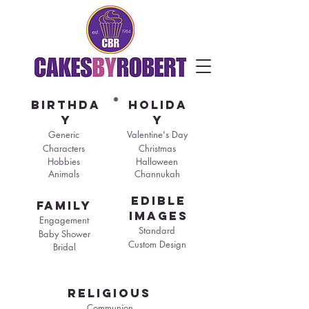
birthda
holida
y
y
Generic
Valentine's Day
Characters
Christmas
Hobbies
Halloween
Animals
Channukah
edible
family
images
Engagement
Standard
Baby Shower
Custom Design
Bridal
religious
Communion