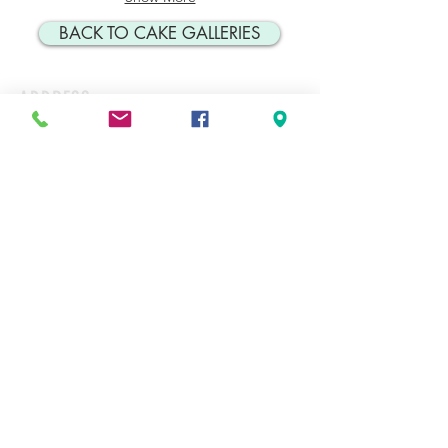
BACK TO CAKE GALLERIES
ADDRESS
134 Doncaster Ave. Unit #5
Thornhill, ON
L3T 1L3
CONTACT
Tel: 905-889-1448
Cakes@cakesbyrobert.com
HOURS*
MON
9:00AM-12PM
TUES
9:00AM-2:00PM
WED
9:00AM-2:00PM
THURS
9:00AM-4:00PM
FRI
9:00AM-4:00PM
SAT
9:00AM-12:00PM