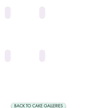
Pink or Blue
*Pink Flowers*
*Mazel Tov Roses*
*Engagement*
BACK TO CAKE GALLERIES