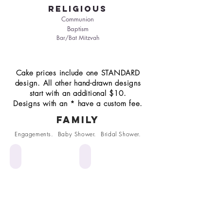
religious
Communion
Baptism
Bar/Bat Mitzvah
Cake prices include one STANDARD
design. All other hand-drawn designs
start with an additional $10.
Designs with an * have a custom fee.
Family
Engagements. Baby Shower. Bridal Shower.
*Anniversary*
Graduation Cap