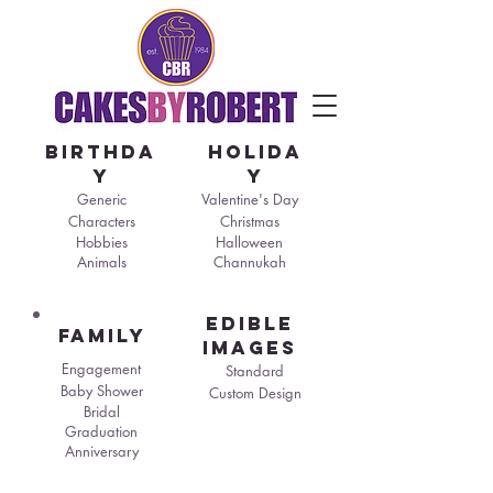
birthda
holida
y
y
Generic
Valentine's Day
Characters
Christmas
Hobbies
Halloween
Animals
Channukah
edible
family
images
Engagement
Standard
Baby Shower
Custom Design
Bridal
Graduation
Anniversary