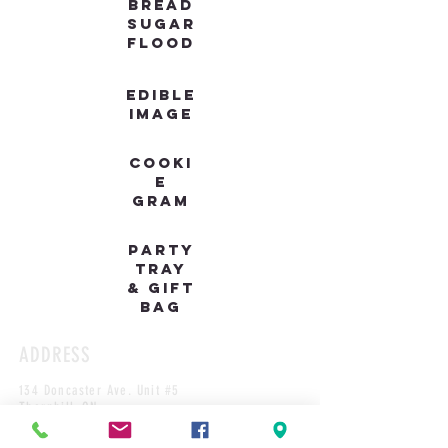
BREAD
SUGAR
FLOOD
EDIBLE
IMAGE
COOKI
E
GRAM
PARTY
TRAY
& GIFT
BAG
ADDRESS
134 Doncaster Ave. Unit #5
Thornhill, ON
L3T 1L3