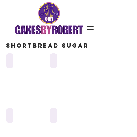
Shortbread sugar
web-14-cookies-flooded
web-22-cookies-flooded
web-10-cookies-flooded
web cookies-flooded-star of david