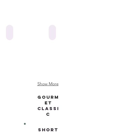
web cookies-flooded-various
web cookies-flooded-soccer ball
Show More
GOURM
ET
CLASSI
C
SHORT