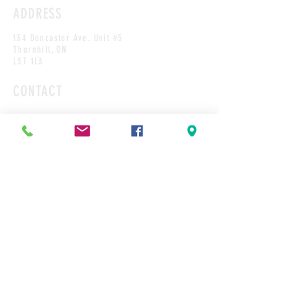
ADDRESS
134 Doncaster Ave. Unit #5
Thornhill, ON
L3T 1L3
CONTACT
Tel: 905-889-1448
Cakes@cakesbyrobert.com
HOURS*
MON
9:00AM-12PM
TUES
9:00AM-2:00PM
WED
9:00AM-2:00PM
THURS
9:00AM-4:00PM
FRI
9:00AM-4:00PM
SAT
9:00AM-12:00PM
SUN
CLOSED