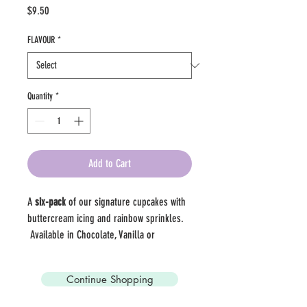
Price
$9.50
FLAVOUR
*
Quantity
*
Add to Cart
A 
six-pack
 of our signature cupcakes with 
buttercream icing and rainbow sprinkles.  
 Available in Chocolate, Vanilla or 
Half/Half. 
Continue Shopping