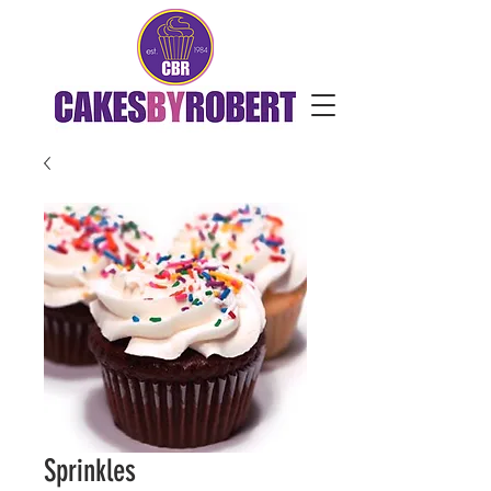
Sprinkles