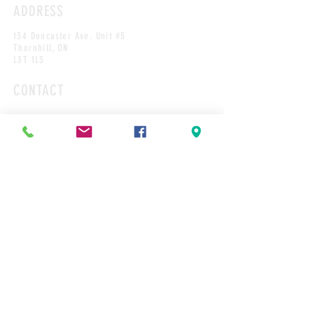
ADDRESS
134 Doncaster Ave. Unit #5
Thornhill, ON
L3T 1L3
CONTACT
Tel: 905-889-1448
Cakes@cakesbyrobert.com
HOURS*
MON
9:00AM-12PM
TUES
9:00AM-2:00PM
WED
9:00AM-2:00PM
THURS
9:00AM-4:00PM
FRI
9:00AM-4:00PM
SAT
9:00AM-12:00PM
SUN
CLOSED