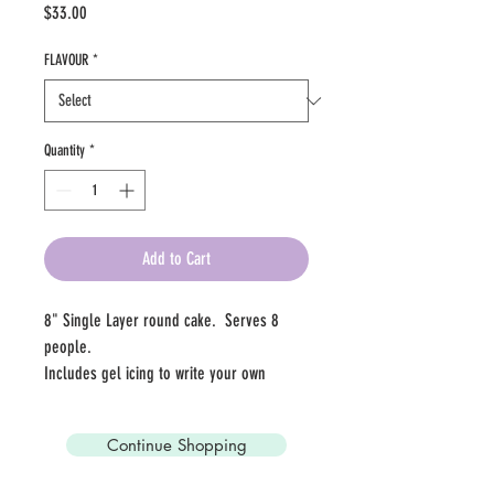
Price
$33.00
FLAVOUR
*
Quantity
*
Add to Cart
8" Single Layer round cake.  Serves 8 
people. 
Includes gel icing to write your own 
message!
Continue Shopping