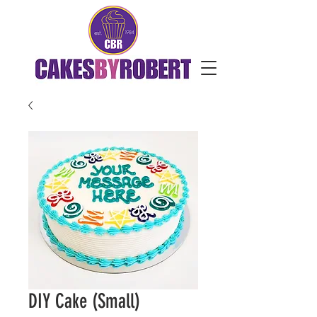
DIY Cake (Small)